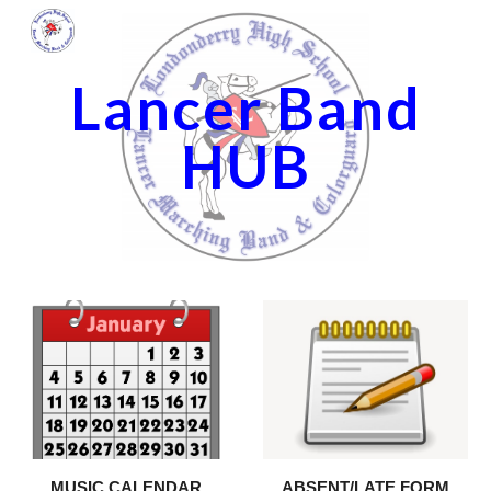
Skip to main content
Skip to navigation
Lancer Band
HUB
ABSENT/LATE FORM
MUSIC CALENDAR