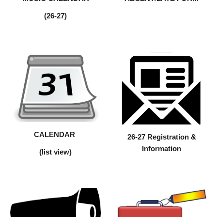
(26-27)
CALENDAR
26-27 Registration &
Information
(list view)