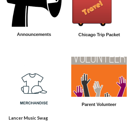
Announcements
Chicago Trip Packet
Parent Volunteer
Lancer Music Swag